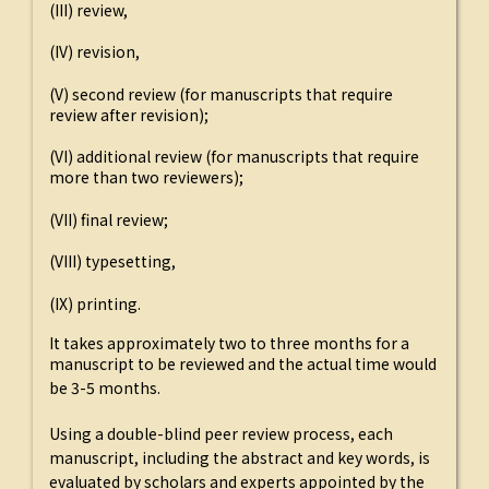
(III) review,
(IV) revision,
(V) second review (for manuscripts that require
review after revision);
(VI) additional review (for manuscripts that require
more than two reviewers);
(VII) final review;
(VIII) typesetting,
(IX) printing.
It takes approximately two to three months for a
manuscript to be reviewed and the actual time would
be 3-5 months.
Using a double-blind peer review process, each
manuscript, including the abstract and key words, is
evaluated by scholars and experts appointed by the