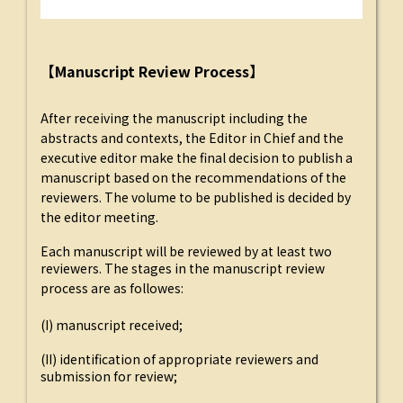
【Manuscript Review Process】
After receiving the manuscript including the
abstracts and contexts, the Editor in Chief and the
executive editor make the final decision to publish a
manuscript based on the recommendations of the
reviewers. The volume to be published is decided by
the editor meeting.
Each manuscript will be reviewed by at least two
reviewers. The stages in the manuscript review
process are as followes:
(I) manuscript received;
(II) identification of appropriate reviewers and
submission for review;