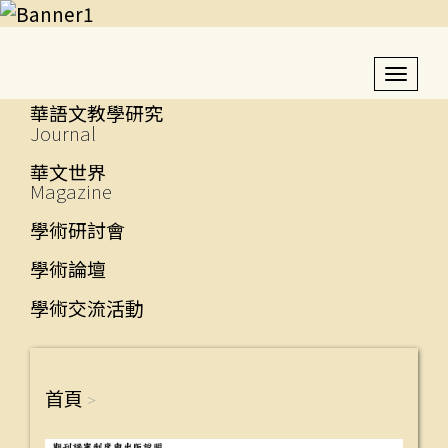
Toggl
navig
華語文教學研究
Journal
華文世界
Magazine
學術研討會
學術論壇
學術交流活動
首頁
>