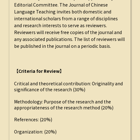
Editorial Committee. The Journal of Chinese
Language Teaching invites both domestic and
international scholars from a range of disciplines
and research interests to serve as reviewers.
Reviewers will receive free copies of the journal and
any associated publications. The list of reviewers will
be published in the journal on a periodic basis.
【Criteria for Review】
Critical and theoretical contribution: Originality and
significance of the research (30%)
Methodology: Purpose of the research and the
appropriateness of the research method (20%)
References: (20%)
Organization: (20%)