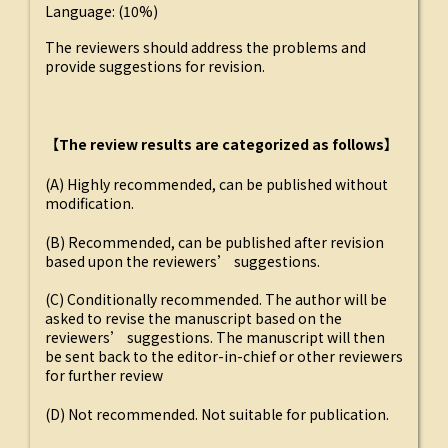
Language: (10%)
The reviewers should address the problems and
provide suggestions for revision.
【The review results are categorized as follows】
(A) Highly recommended, can be published without
modification.
(B) Recommended, can be published after revision
based upon the reviewers’ suggestions.
(C) Conditionally recommended. The author will be
asked to revise the manuscript based on the
reviewers’ suggestions. The manuscript will then
be sent back to the editor-in-chief or other reviewers
for further review
(D) Not recommended. Not suitable for publication.