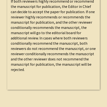
If both reviewers highly recommend or recommend
the manuscript for publication, the Editor in Chief
can decide to accept the paper for publication. If one
reviewer highly recommends or recommends the
manuscript for publication, and the other reviewer
conditionally recommends the manuscript, the
manuscript will go to the editorial board for
additional review. In cases where both reviewers
conditionally recommend the manuscript, both
reviewers do not recommend the manuscript, or one
reviewer conditionally recommends the manuscript
and the other reviewer does not recommend the
manuscript for publication, the manuscript will be
rejected.